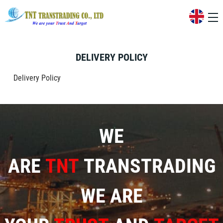
DELIVERY POLICY
Delivery Policy
WE
ARE
TNT
TRANSTRADING
WE ARE