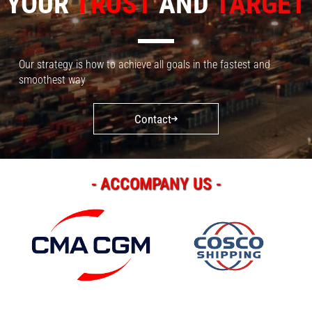
YOUR
TRUST
AND
TARGET
Our strategy is how to achieve all goals in the fastest and
smoothest way
Contact
- ACCOMPANY US -