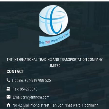
TNT INTERNATIONAL TRADING AND TRANSPORTATION COMPANY
LIMITED
CONTACT
Hotline: +84-919 988 525
Fax: 854273843
Email: gm@tnthcm.com
No 42 Giai Phong street, Tan Son Nhat ward, Hochiminh