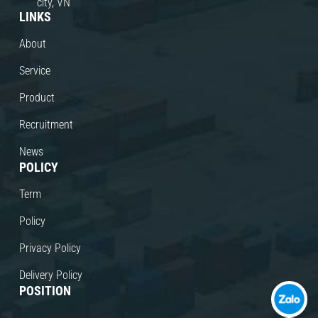
city, VN
LINKS
About
Service
Product
Recruitment
News
POLICY
Term
Policy
Privacy Policy
Delivery Policy
POSITION