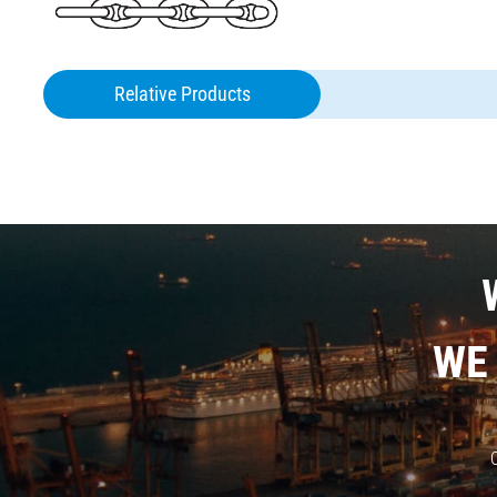
Relative Products
ANCHOR
CHAIN
WE
O