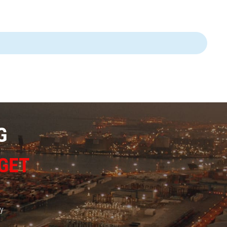
G
GET
ay