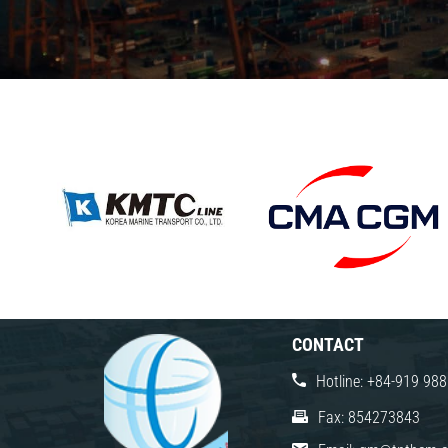
CONTACT
Hotline: +84-919 98
Fax: 854273843