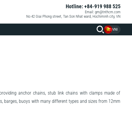
Hotline: +84-919 988 525
Email: gm@tnthcm.com
No 42 Giai Phong street, Tan Son Nhat ward, Hochiminh city, VN
VNI
oviding anchor chains, stub link chains with clamps made of
hips, barges, buoys with many different types and sizes from 12mm