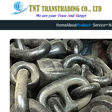
Home
About
Product
Service
N