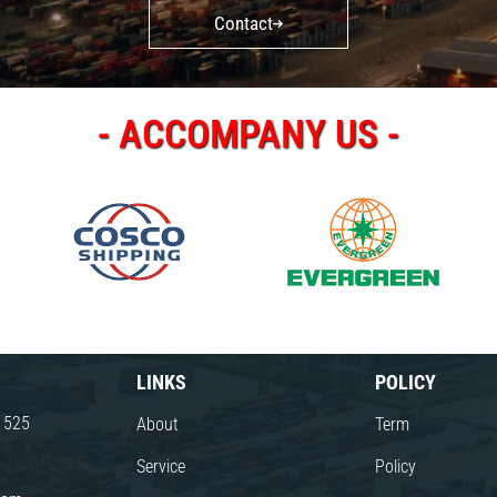
Contact
- ACCOMPANY US -
LINKS
POLICY
8 525
About
Term
Service
Policy