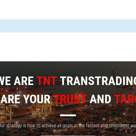
WE ARE
TNT
TRANSTRADIN
 ARE YOUR
TRUST
AND
TAR
ur strategy is how to achieve all goals in the fastest and smoothest w