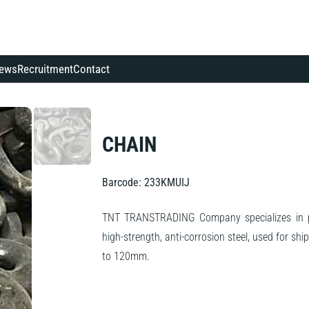
ews
Recruitment
Contact
CHAIN
Barcode: 233KMUIJ
TNT TRANSTRADING Company specializes in pr
high-strength, anti-corrosion steel, used for s
to 120mm.