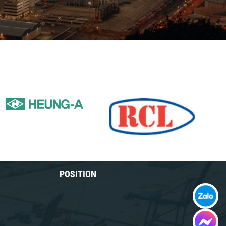
POSITION