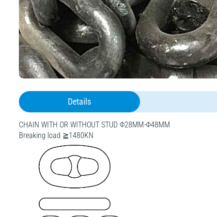
Details
CHAIN WITH OR WITHOUT STUD Ф28MM-Ф48MM
Breaking load ≧1480KN